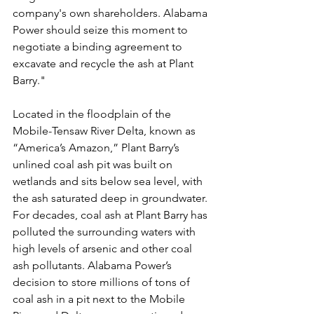
company's own shareholders. Alabama 
Power should seize this moment to 
negotiate a binding agreement to 
excavate and recycle the ash at Plant 
Barry."
Located in the floodplain of the 
Mobile-Tensaw River Delta, known as 
“America’s Amazon,” Plant Barry’s 
unlined coal ash pit was built on 
wetlands and sits below sea level, with 
the ash saturated deep in groundwater. 
For decades, coal ash at Plant Barry has 
polluted the surrounding waters with 
high levels of arsenic and other coal 
ash pollutants. Alabama Power’s 
decision to store millions of tons of 
coal ash in a pit next to the Mobile 