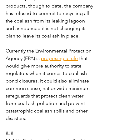
products, though to date, the company 
has refused to commit to recycling all 
the coal ash from its leaking lagoon 
and announced it is not changing its 
plan to leave its coal ash in place.
Currently the Environmental Protection 
Agency (EPA) is 
proposing a rule
 that 
would give more authority to state 
regulators when it comes to coal ash 
pond closures. It could also eliminate 
common sense, nationwide minimum 
safeguards that protect clean water 
from coal ash pollution and prevent 
catastrophic coal ash spills and other 
disasters.
###