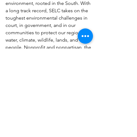
environment, rooted in the South. With 
a long track record, SELC takes on the 
toughest environmental challenges in 
court, in government, and in our 
communities to protect our region’s air, 
water, climate, wildlife, lands, and 
people. Nonprofit and nonpartisan, the 
organization has a staff of 250, 
including more than 160 legal and 
policy experts and advocates, and is 
headquartered in Charlottesville, VA, 
with offices in Asheville, Atlanta, 
Birmingham, Chapel Hill,Charleston, 
Nashville, Richmond, and Washington, 
DC.
selc.org
Contact:
Caine O’Rear, Mobile Baykeeper, 251-
433-4229, corear@mobilebaykeeper