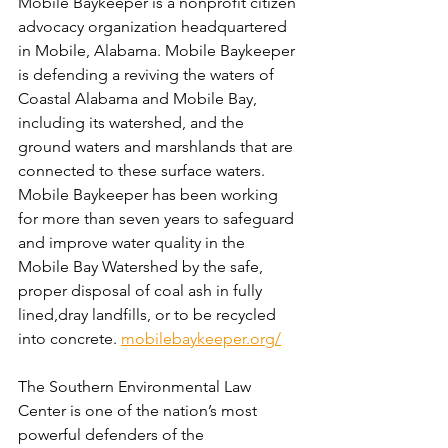
Mobile Baykeeper is a nonprofit citizen 
advocacy organization headquartered 
in Mobile, Alabama. Mobile Baykeeper 
is defending a reviving the waters of 
Coastal Alabama and Mobile Bay, 
including its watershed, and the 
ground waters and marshlands that are 
connected to these surface waters. 
Mobile Baykeeper has been working 
for more than seven years to safeguard 
and improve water quality in the 
Mobile Bay Watershed by the safe, 
proper disposal of coal ash in fully 
lined,dray landfills, or to be recycled 
into concrete. 
mobilebaykeeper.org/
The Southern Environmental Law 
Center is one of the nation’s most 
powerful defenders of the 