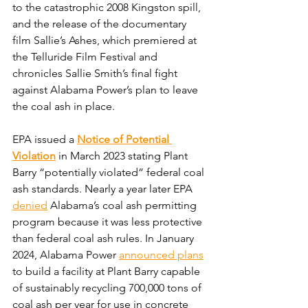
to the catastrophic 2008 Kingston spill, 
and the release of the documentary 
film Sallie’s Ashes, which premiered at 
the Telluride Film Festival and 
chronicles Sallie Smith’s final fight 
against Alabama Power’s plan to leave 
the coal ash in place.
EPA issued a 
Notice of Potential 
Violation
 in March 2023 stating Plant 
Barry “potentially violated” federal coal 
ash standards. Nearly a year later EPA 
denied
 Alabama’s coal ash permitting 
program because it was less protective 
than federal coal ash rules. In January 
2024, Alabama Power 
announced plans
to build a facility at Plant Barry capable 
of sustainably recycling 700,000 tons of 
coal ash per year for use in concrete 