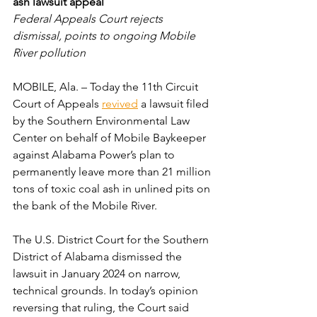
ash lawsuit appeal
Federal Appeals Court rejects 
dismissal, points to ongoing Mobile 
River pollution
MOBILE, Ala. – Today the 11th Circuit 
Court of Appeals 
revived
 a lawsuit filed 
by the Southern Environmental Law 
Center on behalf of Mobile Baykeeper 
against Alabama Power’s plan to 
permanently leave more than 21 million 
tons of toxic coal ash in unlined pits on 
the bank of the Mobile River.
The U.S. District Court for the Southern 
District of Alabama dismissed the 
lawsuit in January 2024 on narrow, 
technical grounds. In today’s opinion 
reversing that ruling, the Court said 