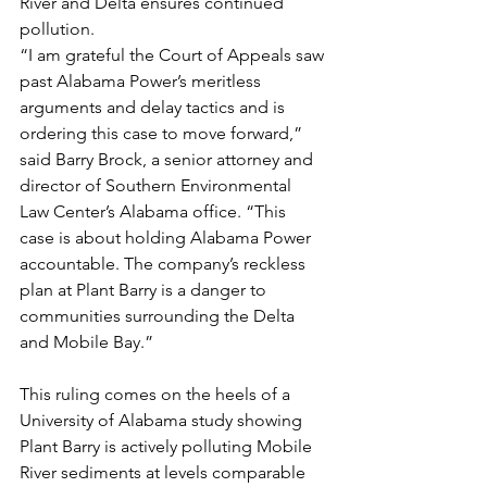
River and Delta ensures continued 
pollution.
“I am grateful the Court of Appeals saw 
past Alabama Power’s meritless 
arguments and delay tactics and is 
ordering this case to move forward,” 
said Barry Brock, a senior attorney and 
director of Southern Environmental 
Law Center’s Alabama office. “This 
case is about holding Alabama Power 
accountable. The company’s reckless 
plan at Plant Barry is a danger to 
communities surrounding the Delta 
and Mobile Bay.”
This ruling comes on the heels of a 
University of Alabama study showing 
Plant Barry is actively polluting Mobile 
River sediments at levels comparable 