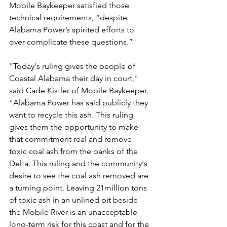
Mobile Baykeeper satisfied those 
technical requirements, “despite 
Alabama Power’s spirited efforts to 
over complicate these questions.”
"Today's ruling gives the people of 
Coastal Alabama their day in court," 
said Cade Kistler of Mobile Baykeeper. 
"Alabama Power has said publicly they 
want to recycle this ash. This ruling 
gives them the opportunity to make 
that commitment real and remove 
toxic coal ash from the banks of the 
Delta. This ruling and the community's 
desire to see the coal ash removed are 
a turning point. Leaving 21million tons 
of toxic ash in an unlined pit beside 
the Mobile River is an unacceptable 
long-term risk for this coast and for the 