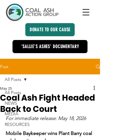
COAL ASH
ACTION GROUP
DONATE TO OUR CAUSE
'SALLIE'S ASHES' DOCUMENTARY
Post
All Posts
May 25
All Posts
Coal Ash Fight Headed
NEWS
Back to Court
MEDIA
For immediate release: May 18, 2026
RESOURCES
Mobile Baykeeper wins Plant Barry coal 