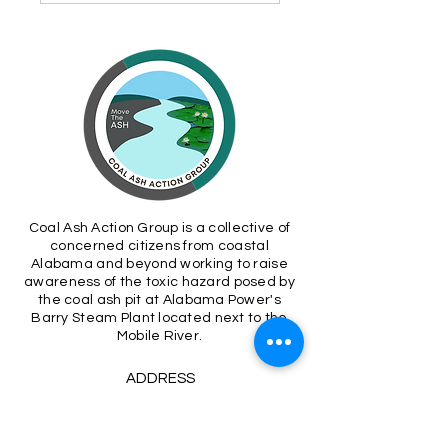
Coal Ash Action Group is a collective of
concerned citizens from coastal
Alabama and beyond working to raise
awareness of the toxic hazard posed by
the coal ash pit at Alabama Power's
Barry Steam Plant located next to the
Mobile River.
ADDRESS
P.O. Box 699
Montrose, AL 36559