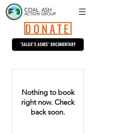
COAL ASH
ACTION GROUP
DONATE
'SALLIE'S ASHES' DOCUMENTARY
Nothing to book
right now. Check
back soon.